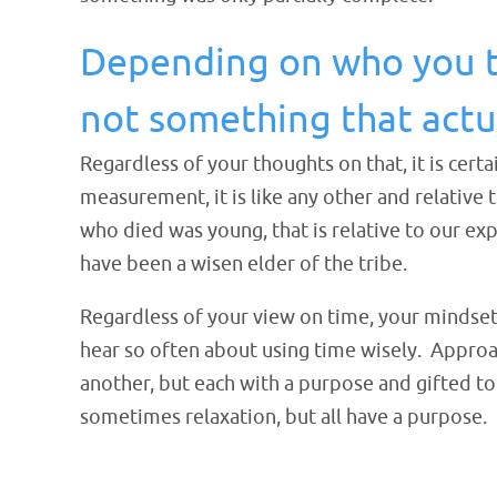
Depending on who you tal
not something that actua
Regardless of your thoughts on that, it is cer
measurement, it is like any other and relativ
who died was young, that is relative to our e
have been a wisen elder of the tribe.
Regardless of your view on time, your mindset
hear so often about using time wisely. Appro
another, but each with a purpose and gifted 
sometimes relaxation, but all have a purpose