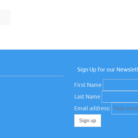
Sign Up for our Newslet
First Name
Last Name
Email address: