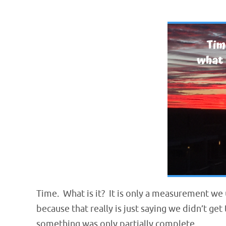
Time. What is it? It is only a measurement we
because tha
t really is just saying we didn’t ge
something was only partially complete.