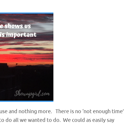
 use and nothing more. There is no ‘not enough time’
t to do all we wanted to do. We could as easily say