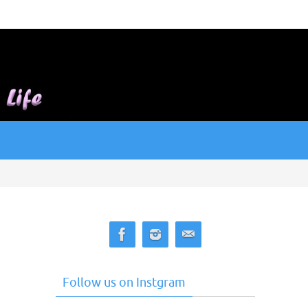
Follow us on Instgram