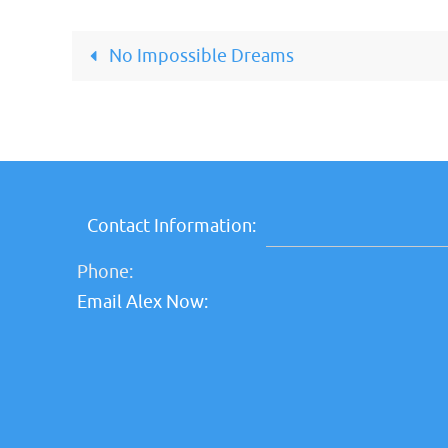
No Impossible Dreams
Contact Information:
Phone:
Email Alex Now: