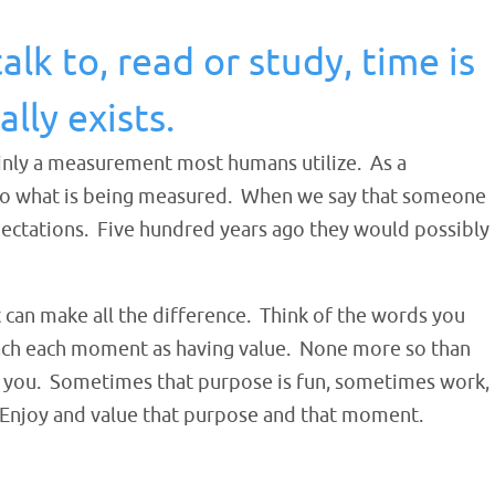
k to, read or study, time is
lly exists.
tainly a measurement most humans utilize. As a
e to what is being measured. When we say that someone
xpectations. Five hundred years ago they would possibly
 can make all the difference. Think of the words you
ach each moment as having value. None more so th
an
to you. Sometimes that purpose is fun, sometimes work,
. Enjoy and value that purpose and that moment.